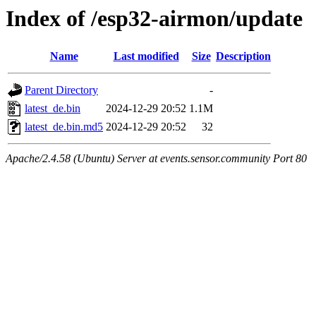
Index of /esp32-airmon/update
Name
Last modified
Size
Description
Parent Directory
-
latest_de.bin
2024-12-29 20:52
1.1M
latest_de.bin.md5
2024-12-29 20:52
32
Apache/2.4.58 (Ubuntu) Server at events.sensor.community Port 80